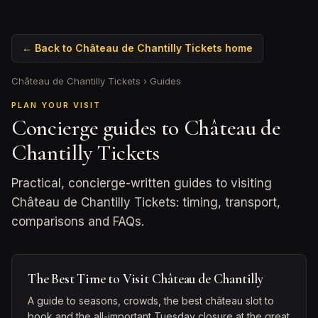
← Back to Château de Chantilly Tickets home
Château de Chantilly Tickets
›
Guides
PLAN YOUR VISIT
Concierge guides to Château de
Chantilly Tickets
Practical, concierge-written guides to visiting
Château de Chantilly Tickets: timing, transport,
comparisons and FAQs.
The Best Time to Visit Château de Chantilly
A guide to seasons, crowds, the best château slot to
book and the all-important Tuesday closure at the great