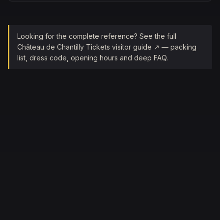
Looking for the complete reference? See the full
Château de Chantilly Tickets
visitor guide ↗ — packing
list, dress code, opening hours and deep FAQ.