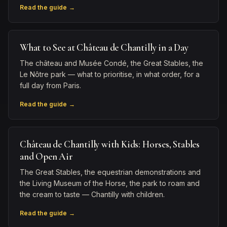
Read the guide →
What to See at Château de Chantilly in a Day
The château and Musée Condé, the Great Stables, the
Le Nôtre park — what to prioritise, in what order, for a
full day from Paris.
Read the guide →
Château de Chantilly with Kids: Horses, Stables
and Open Air
The Great Stables, the equestrian demonstrations and
the Living Museum of the Horse, the park to roam and
the cream to taste — Chantilly with children.
Read the guide →