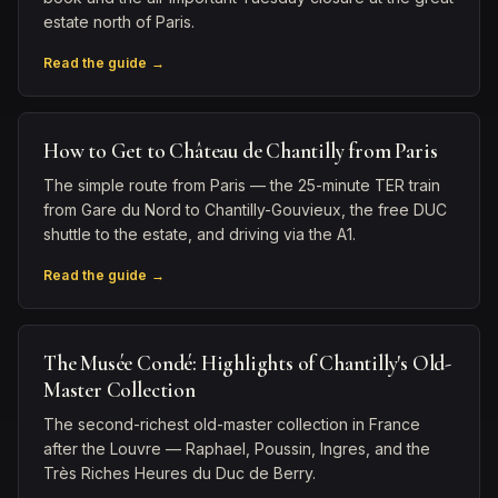
estate north of Paris.
Read the guide →
How to Get to Château de Chantilly from Paris
The simple route from Paris — the 25-minute TER train
from Gare du Nord to Chantilly-Gouvieux, the free DUC
shuttle to the estate, and driving via the A1.
Read the guide →
The Musée Condé: Highlights of Chantilly's Old-
Master Collection
The second-richest old-master collection in France
after the Louvre — Raphael, Poussin, Ingres, and the
Très Riches Heures du Duc de Berry.