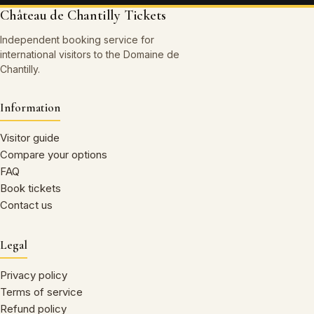
Château de Chantilly Tickets
Independent booking service for
international visitors to the Domaine de
Chantilly.
Information
Visitor guide
Compare your options
FAQ
Book tickets
Contact us
Legal
Privacy policy
Terms of service
Refund policy